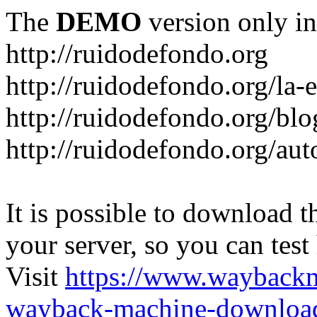
The
DEMO
version only in
http://ruidodefondo.org
http://ruidodefondo.org/la-e
http://ruidodefondo.org/blo
http://ruidodefondo.org/aut
It is possible to download th
your server, so you can test
Visit
https://www.wayback
wayback-machine-download