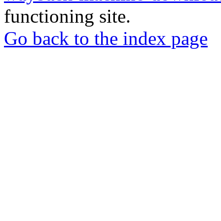
functioning site.
Go back to the index page