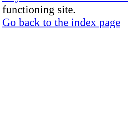
functioning site.
Go back to the index page