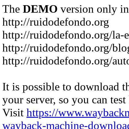
The
DEMO
version only in
http://ruidodefondo.org
http://ruidodefondo.org/la-e
http://ruidodefondo.org/blo
http://ruidodefondo.org/aut
It is possible to download th
your server, so you can test
Visit
https://www.wayback
wayback-machine-download