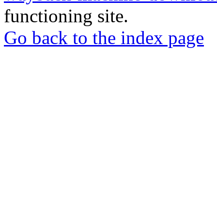
functioning site.
Go back to the index page